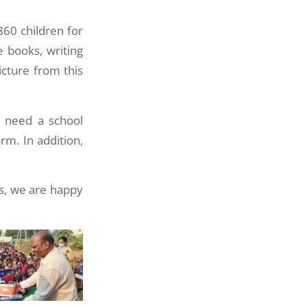
860 children for
 books, writing
cture from this
o need a school
rm. In addition,
es, we are happy