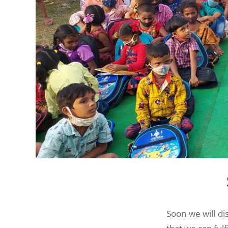
Soon we will di