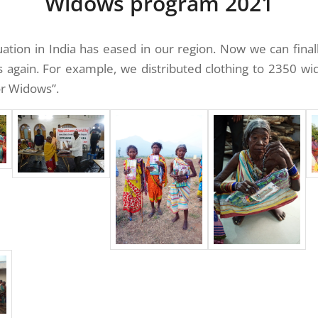
Widows program 2021
ation in India has eased in our region. Now we can final
s again. For example, we distributed clothing to 2350 w
or Widows”.