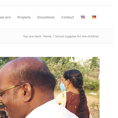
we are
Projects
Donations
Contact
You are here:
Home
/
School supplies for the children