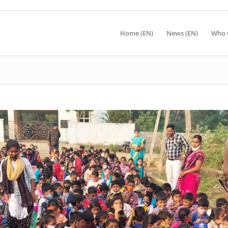
Home (EN)
News (EN)
Who 