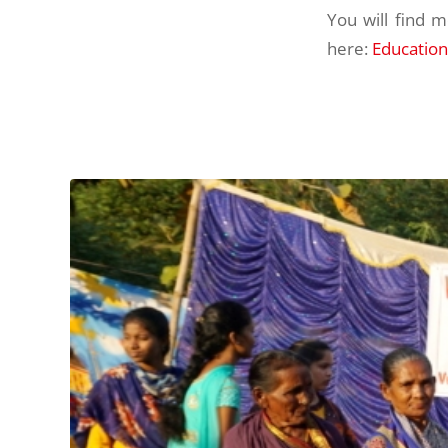
You will find 
here:
Education