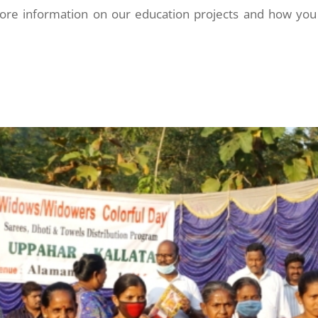
more information on our education projects and how you 