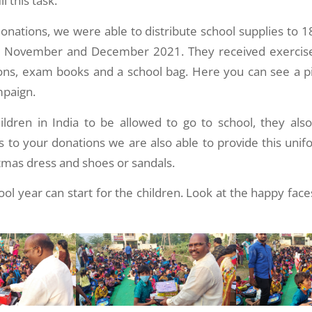
ll this task.
onations, we were able to distribute school supplies to 1
in November and December 2021. They received exercise
yons, exam books and a school bag. Here you can see a pi
mpaign.
hildren in India to be allowed to go to school, they als
 to your donations we are also able to provide this unifo
stmas dress and shoes or sandals.
ol year can start for the children. Look at the happy fac