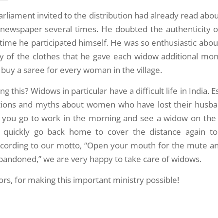
rliament invited to the distribution had already read ab
 newspaper several times. He doubted the authenticity o
 time he participated himself. He was so enthusiastic abou
ty of the clothes that he gave each widow additional mon
buy a saree for every woman in the village.
 this? Widows in particular have a difficult life in India. Es
tions and myths about women who have lost their husband
f you go to work in the morning and see a widow on the
quickly go back home to cover the distance again to
ccording to our motto, “Open your mouth for the mute an
abandoned,” we are very happy to take care of widows.
rs, for making this important ministry possible!