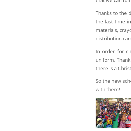
that we can fulfi
Thanks to the d
the last time 
materials, cra
distribution ca
In order for c
uniform. Thanks
there is a Chri
So the new scho
with them!