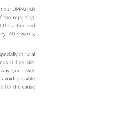
out our UPPAHAR
f the reporting.
t the action and
ey. Afterwards,
pecially in rural
s still persist.
 way, you lower
 avoid possible
d for the cause