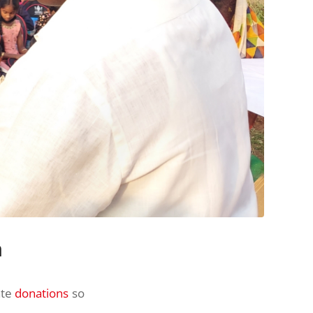
n
ate
donations
so