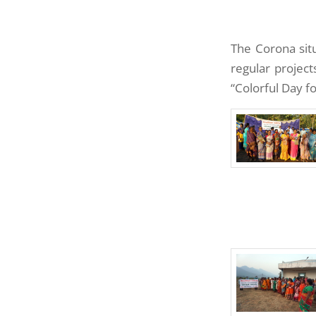
The Corona situ
regular project
“Colorful Day f