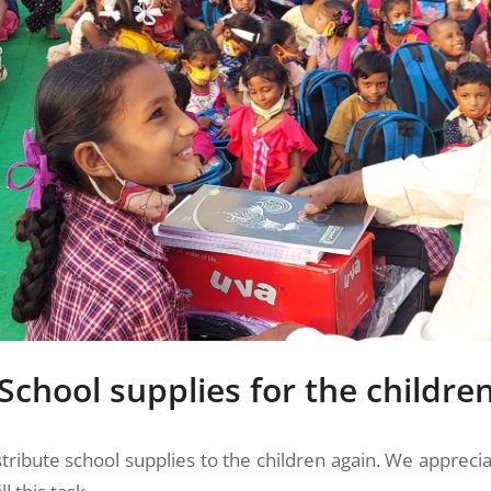
School supplies for the childre
stribute school supplies to the children again. We appreci