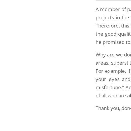
A member of pa
projects in the
Therefore, this
the good quali
he promised to 
Why are we doing
areas, supersti
For example, i
your eyes and 
misfortune.” A
of all who are 
Thank you, dono