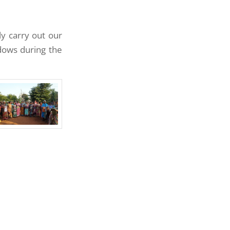
ly carry out our
idows during the