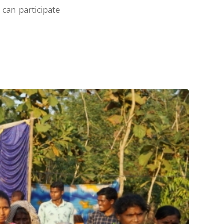
can participate