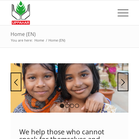
Home (EN)
You are here:
Home
/
Home (EN)
1
2
3
4
We help those who cannot