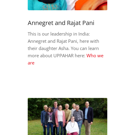
Annegret and Rajat Pani
This is our leadership in India:
Annegret and Rajat Pani, here with
their daughter Asha. You can learn
more about UPPAHAR here:
Who we
are