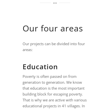
Our four areas
Our projects can be divided into four
areas:
Education
Poverty is often passed on from
generation to generation. We know
that education is the most important
building block for escaping poverty.
That is why we are active with various
educational projects in 41 villages. In