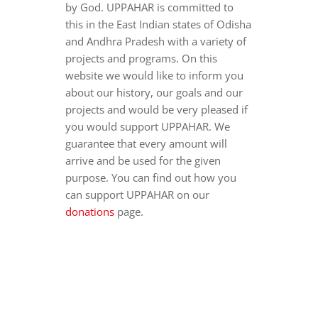
by God. UPPAHAR is committed to
this in the East Indian states of Odisha
and Andhra Pradesh with a variety of
projects and programs. On this
website we would like to inform you
about our history, our goals and our
projects and would be very pleased if
you would support UPPAHAR. We
guarantee that every amount will
arrive and be used for the given
purpose. You can find out how you
can support UPPAHAR on our
donations
page.