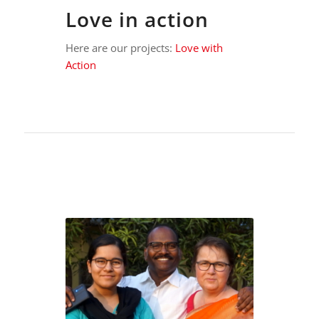
Love in action
Here are our projects:
Love with
Action