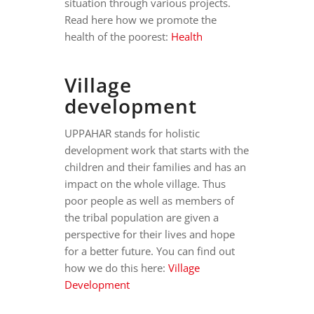
situation through various projects.
Read here how we promote the
health of the poorest:
Health
Village
development
UPPAHAR stands for holistic
development work that starts with the
children and their families and has an
impact on the whole village. Thus
poor people as well as members of
the tribal population are given a
perspective for their lives and hope
for a better future. You can find out
how we do this here:
Village
Development