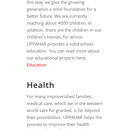
this way we give the growing
generation a solid foundation for a
better future. We are currently
reaching about 4000 children. In
addition, there are the children in our
children’s homes, for whom
UPPAHAR provides a solid school
education. You can read more about
our educational projects here:
Education
Health
For many impoverished families,
medical care, which we in the western
world take for granted, is far beyond
their possibilities. UPPAHAR helps the
poorest to improve their health