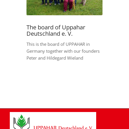
The board of Uppahar
Deutschland e. V.
This is the board of UPPAHAR in
Germany together with our founders
Peter and Hildegard Wieland