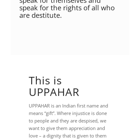
speak for themselves and
speak for the rights of all who
are destitute.
This is
UPPAHAR
UPPAHAR is an Indian first name and
means “gift”. Where injustice is done
to people and they are despised, we
want to give them appreciation and
love – a dignity that is given to them